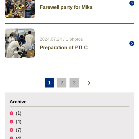
Farewell party for Mika
2024.07.24 / 1 photos
Preparation of PTLC
1
2
3
Archive
(1)
(4)
(7)
(4)