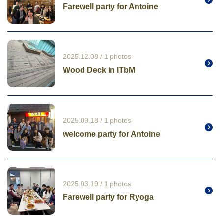
Farewell party for Antoine
2025.12.08 / 1 photos
Wood Deck in ITbM
2025.09.18 / 1 photos
welcome party for Antoine
2025.03.19 / 1 photos
Farewell party for Ryoga