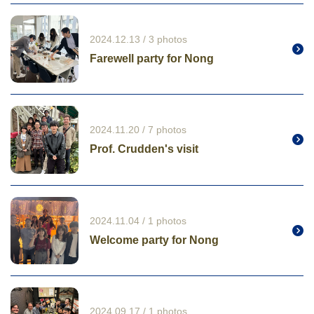
2024.12.13 / 3 photos
Farewell party for Nong
2024.11.20 / 7 photos
Prof. Crudden's visit
2024.11.04 / 1 photos
Welcome party for Nong
2024.09.17 / 1 photos