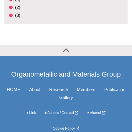
(2)
(3)
Organometallic and Materials Group
HOME
About
Research
Members
Publication
Gallery
Link
Access / Contact
Alumni
Cookie Policy