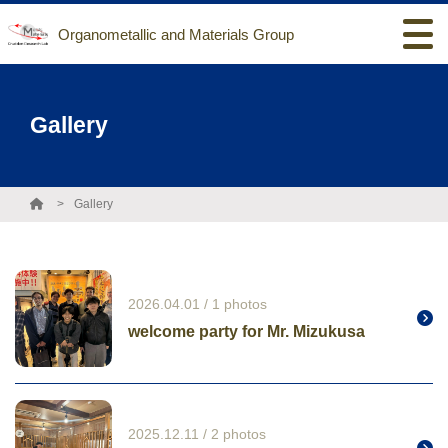
Organometallic and Materials Group
Gallery
Gallery
2026.04.01 / 1 photos
welcome party for Mr. Mizukusa
2025.12.11 / 2 photos