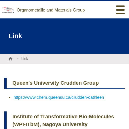
Organometallic and Materials Group
Link
Link
Queen's University Crudden Group
https://www.chem.queensu.ca/crudden-cathleen
Institute of Transformative Bio-Molecules
(WPI-ITbM), Nagoya University