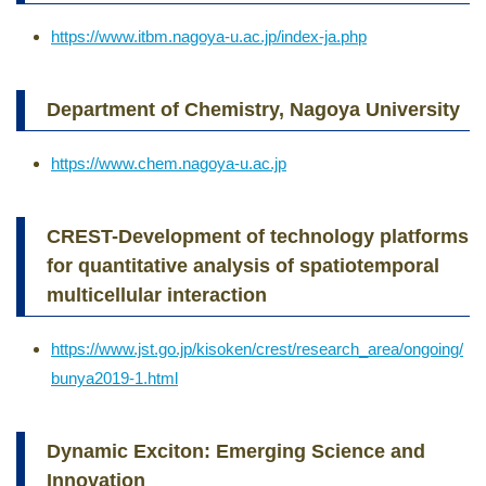
https://www.itbm.nagoya-u.ac.jp/index-ja.php
Department of Chemistry, Nagoya University
https://www.chem.nagoya-u.ac.jp
CREST-Development of technology platforms
for quantitative analysis of spatiotemporal
multicellular interaction
https://www.jst.go.jp/kisoken/crest/research_area/ongoing/
bunya2019-1.html
Dynamic Exciton: Emerging Science and
Innovation