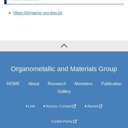
https://dynamic-exciton.jp/
Organometallic and Materials Group
HOME
About
Research
Members
Publication
Gallery
Link
Access / Contact
Alumni
Cookie Policy